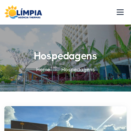
Hospedagens
Home
Hospedagens