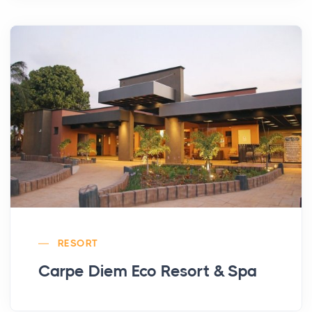
RESORT
Carpe Diem Eco Resort & Spa