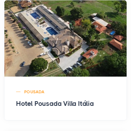
POUSADA
Hotel Pousada Villa Itália