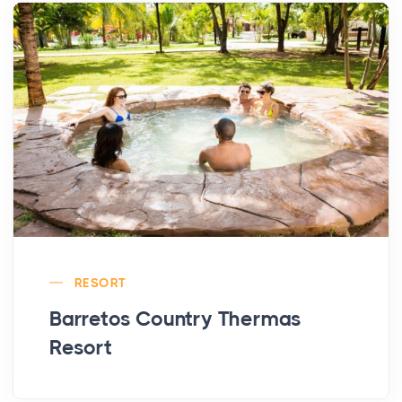
RESORT
Barretos Country Thermas
Resort