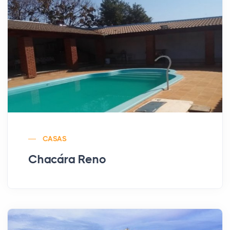
CASAS
Chacára Reno