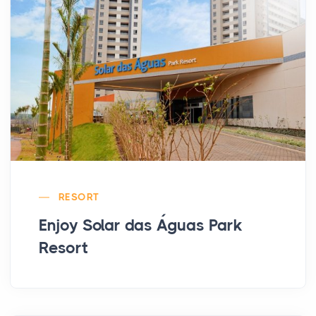
RESORT
Enjoy Solar das Águas Park
Resort