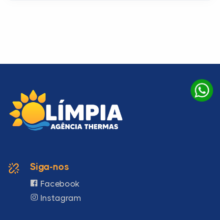
Siga-nos
Facebook
Instagram