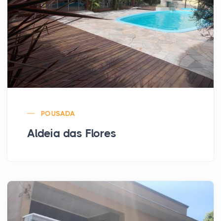
POUSADA
Aldeia das Flores