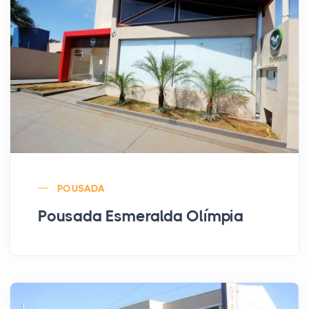
POUSADA
Pousada Esmeralda Olímpia