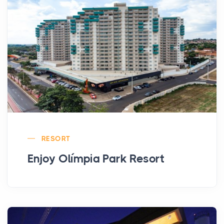
RESORT
Enjoy Olímpia Park Resort