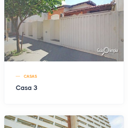
CASAS
Casa 3