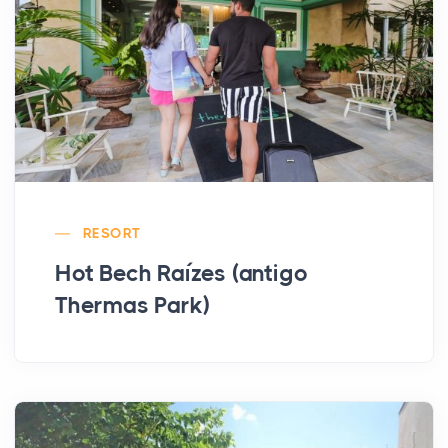
RESORT
Hot Bech Raízes (antigo
Thermas Park)