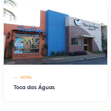
HOTEL
Toca das Águas