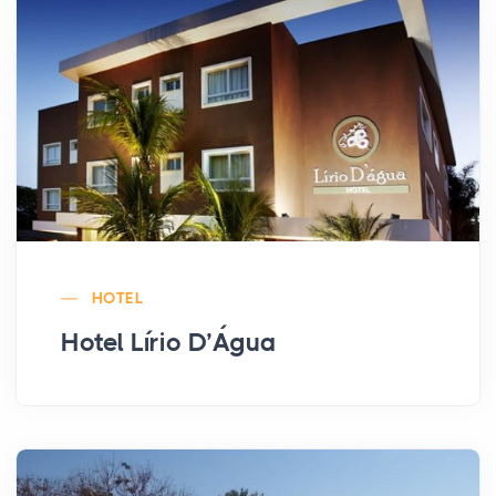
HOTEL
Hotel Lírio D’Água