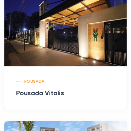
POUSADA
Pousada Vitalis