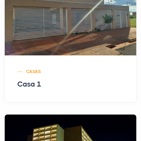
CASAS
Casa 1