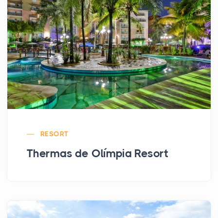
RESORT
Thermas de Olímpia Resort