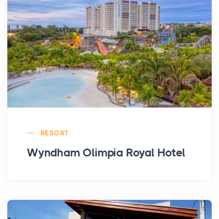
RESORT
Wyndham Olimpia Royal Hotel