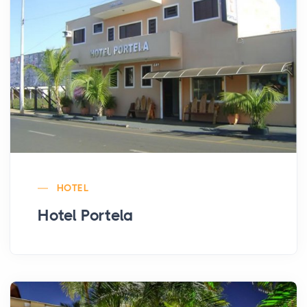
HOTEL
Hotel Portela