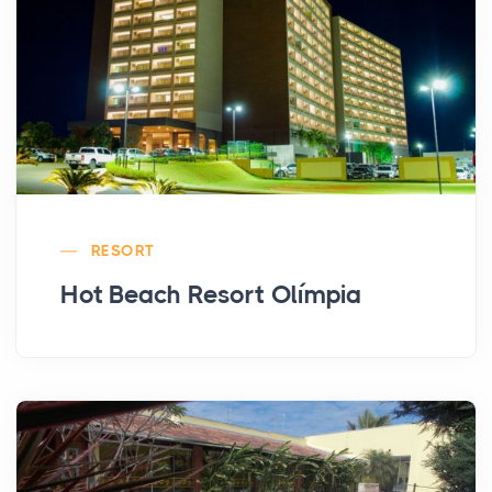
RESORT
Hot Beach Resort Olímpia