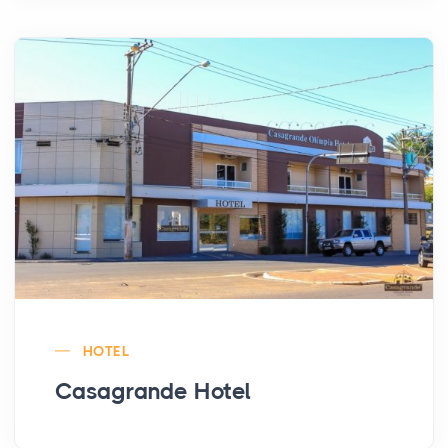
HOTEL
Casagrande Hotel