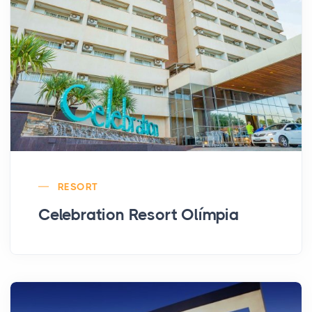
RESORT
Celebration Resort Olímpia