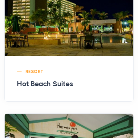
RESORT
Hot Beach Suites