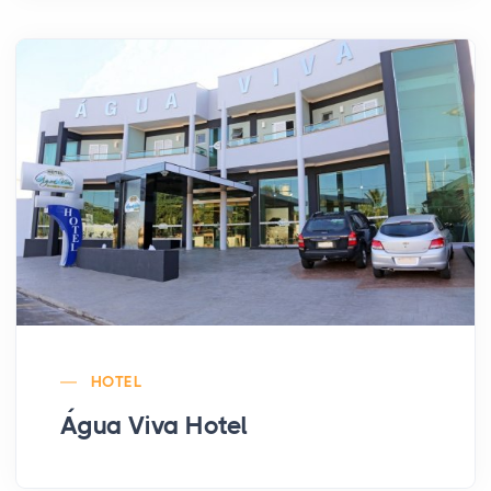
HOTEL
Água Viva Hotel