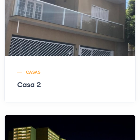
CASAS
Casa 2